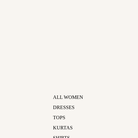
ALL WOMEN
DRESSES
TOPS
KURTAS
SHIRTS