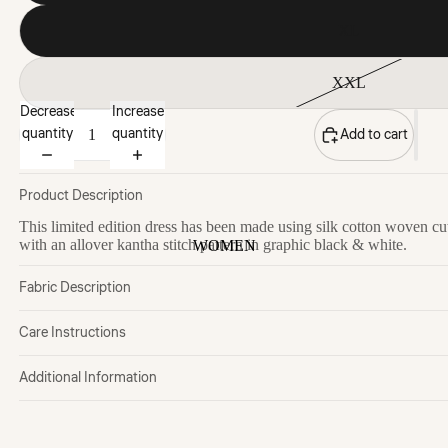
XL
XXL
Decrease
Increase
quantity
quantity
Add to cart
Product Description
This limited edition dress has been made using silk cotton woven cu
with an allover kantha stitch pattern in graphic black & white.
WOMEN
Fabric Description
Care Instructions
Additional Information