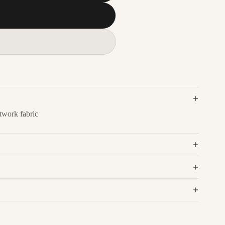
twork fabric