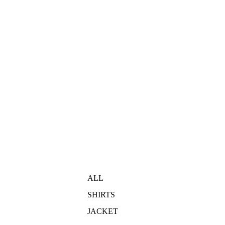
ALL
SHIRTS
JACKET