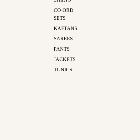
CO-ORD
SETS
KAFTANS
SAREES
PANTS
JACKETS
TUNICS