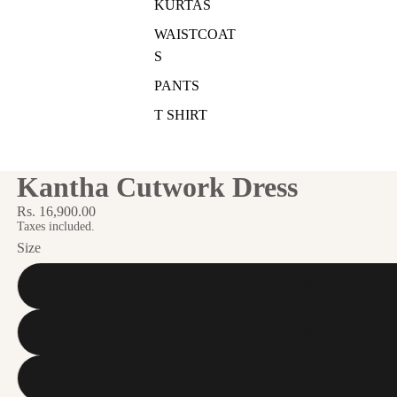
KURTAS
WAISTCOAT
S
PANTS
T SHIRT
Kantha Cutwork Dress
Rs. 16,900.00
Taxes included.
Size
S
M
L