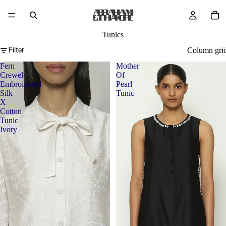
Tunics
Filter
Column gri
Fern
Mother
Crewel
Of
Embroidered
Pearl
Silk
Tunic
X
Cotton
Tunic
Ivory