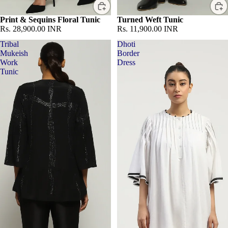
Print & Sequins Floral Tunic
Turned Weft Tunic
Rs. 28,900.00 INR
Rs. 11,900.00 INR
Tribal
Dhoti
Mukeish
Border
Work
Dress
Tunic