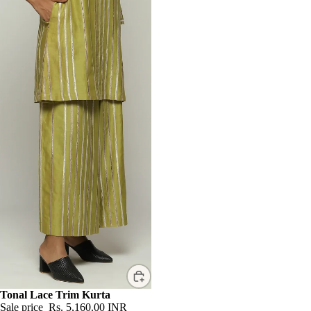
Sale
Tonal Lace Trim Kurta
Sale price
Rs. 5,160.00 INR