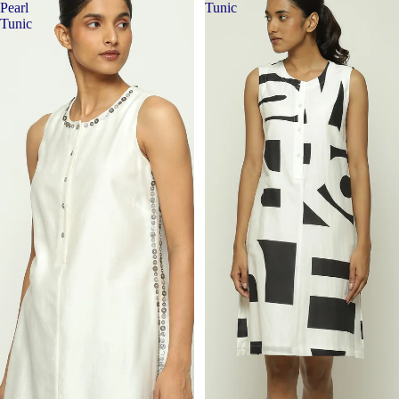
Pearl
Tunic
Tunic