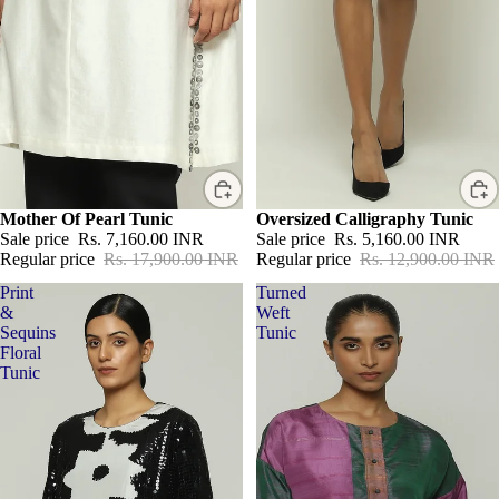
Sale
Mother Of Pearl Tunic
Sale
Oversized Calligraphy Tunic
Sale price
Rs. 7,160.00 INR
Sale price
Rs. 5,160.00 INR
Regular price
Rs. 17,900.00 INR
Regular price
Rs. 12,900.00 INR
Print
Turned
&
Weft
Sequins
Tunic
Floral
Tunic