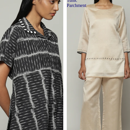
Tunic
Parchment