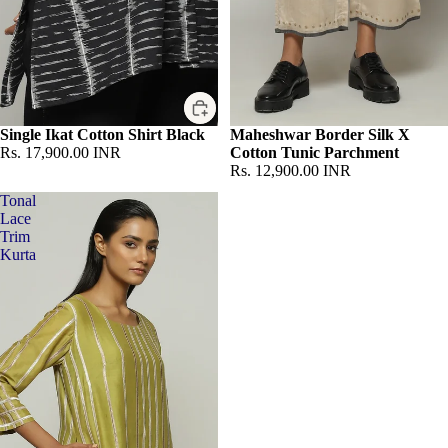
Single Ikat Cotton Shirt Black
Sold out
Maheshwar Border Silk X
Rs. 17,900.00 INR
Cotton Tunic Parchment
Rs. 12,900.00 INR
Tonal
Lace
Trim
Kurta