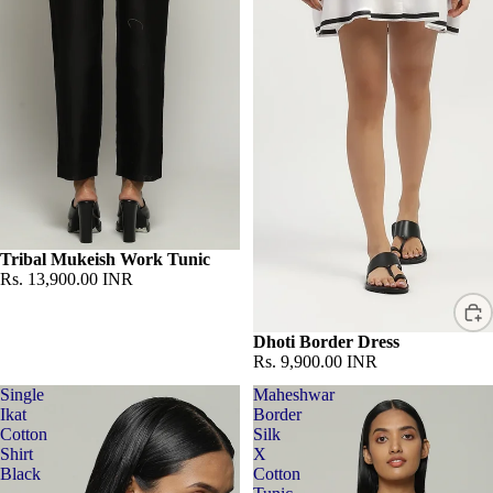
Sold out
Tribal Mukeish Work Tunic
Rs. 13,900.00 INR
Dhoti Border Dress
Rs. 9,900.00 INR
Single
Maheshwar
Ikat
Border
Cotton
Silk
Shirt
X
Black
Cotton