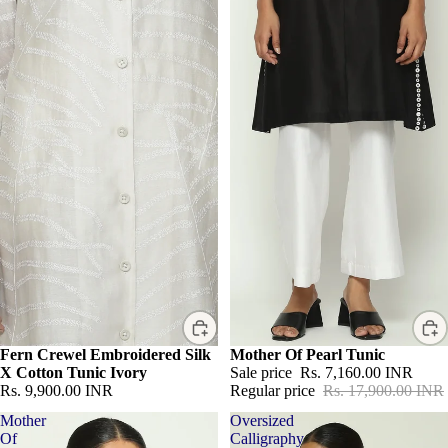
Fern Crewel Embroidered Silk
Sale
Mother Of Pearl Tunic
X Cotton Tunic Ivory
Sale price
Rs. 7,160.00 INR
Rs. 9,900.00 INR
Regular price
Rs. 17,900.00 INR
Mother
Oversized
Of
Calligraphy