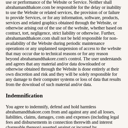
use or performance of the Website or Service. Neither shall
abrahamandthakore.com be responsible for the delay or inability
to use the Website or related services, the provision of or failure
to provide Services, or for any information, software, products,
services and related graphics obtained through the Website, or
otherwise arising out of the use of the website, whether based on
contract, tort, negligence, strict liability or otherwise. Further,
abrahamandthakore.com shall not be held responsible for non-
availability of the Website during periodic maintenance
operations or any unplanned suspension of access to the website
that may occur due to technical reasons or for any reason
beyond abrahamandthakore.com's control. The user understands
and agrees that any material and/or data downloaded or
otherwise obtained through the Website is done entirely at their
own discretion and risk and they will be solely responsible for
any damage to their computer systems or loss of data that results
from the download of such material and/or data.
Indemnification
You agree to indemnify, defend and hold harmless
abrahamandthakore.com from and against any and all losses,
liabilities, claims, damages, costs and expenses (including legal
fees and disbursements in connection therewith and interest
chargeable thereon) asserted against or incurred by