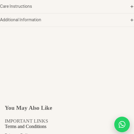
Care Instructions
Additional Information
You May Also Like
IMPORTANT LINKS
Terms and Conditions