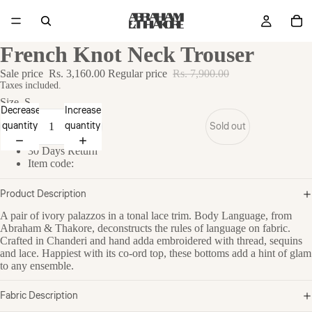
French Knot Neck Trouser
Sale price
Rs. 3,160.00
Regular price
Rs. 7,900.00
Taxes included.
Size
S
Decrease
Increase
quantity
quantity
Sold out
30 Days Return
Item code:
Product Description
A pair of ivory palazzos in a tonal lace trim. Body Language, from
Abraham & Thakore, deconstructs the rules of language on fabric.
Crafted in Chanderi and hand adda embroidered with thread, sequins
and lace. Happiest with its co-ord top, these bottoms add a hint of glam
to any ensemble.
Fabric Description